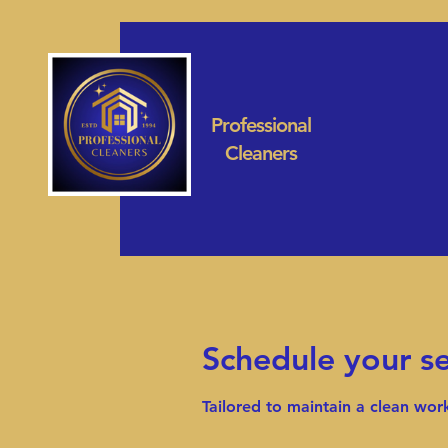
Professional
Cleaners
Schedule your se
Tailored to maintain a clean wo