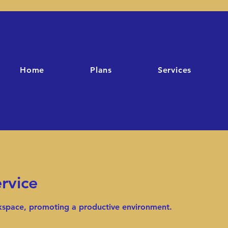
Home
Plans
Services
rvice
rkspace, promoting a productive environment.