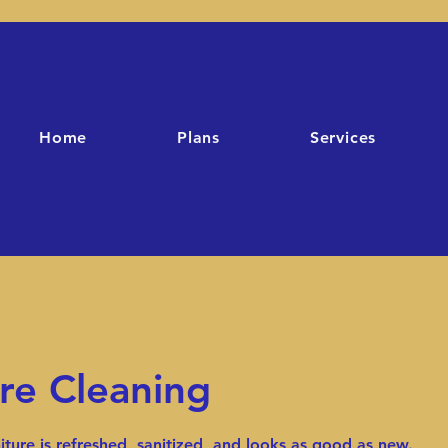
Home
Plans
Services
re Cleaning
iture is refreshed, sanitized, and looks as good as new.