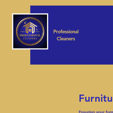
Professional
Cleaners
Furnitu
Ensuring your furn