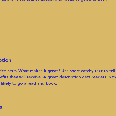
ption
vice here. What makes it great? Use short catchy text to tel
efits they will receive. A great description gets readers in 
likely to go ahead and book.
s