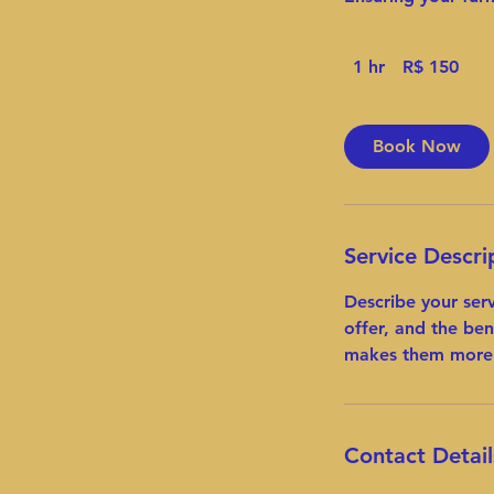
150
1 hr
1
R$ 150
Reais
brasileiros
h
Book Now
Service Descri
Describe your ser
offer, and the ben
makes them more 
Contact Detail