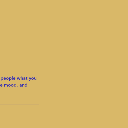
l people what you
the mood, and